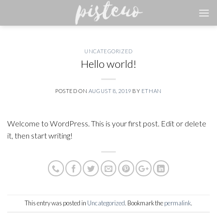
Skip
to
content
UNCATEGORIZED
Hello world!
POSTED ON
AUGUST 8, 2019
BY
ETHAN
Welcome to WordPress. This is your first post. Edit or delete
it, then start writing!
This entry was posted in
Uncategorized
. Bookmark the
permalink
.