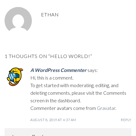
ETHAN
1 THOUGHTS ON “
HELLO WORLD!
”
A WordPress Commenter
says:
Hi, this is a comment.
To get started with moderating, editing, and
deleting comments, please visit the Comments
screen in the dashboard.
Commenter avatars come from
Gravatar
.
AUGUST 8, 2019 AT 4:37 AM
REPLY