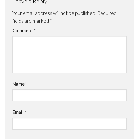
Leave a Reply
Your email address will not be published.
Required
fields are marked
*
Comment
*
Name
*
Email
*